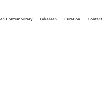
ren Contemporary
Lakeeren
Curation
Contact