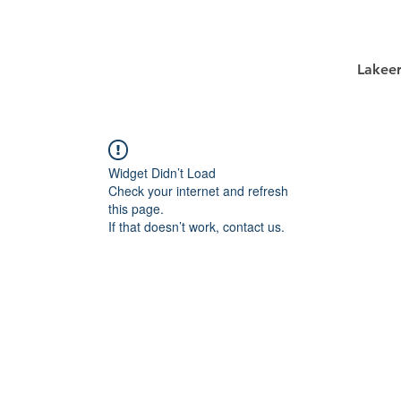
Lakee
Widget Didn’t Load
Check your internet and refresh
this page.
If that doesn’t work, contact us.