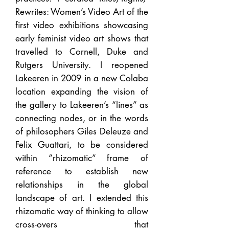
Rewrites: Women’s Video Art of the
first video exhibitions showcasing
early feminist video art shows that
travelled to Cornell, Duke and
Rutgers University. I reopened
Lakeeren in 2009 in a new Colaba
location expanding the vision of
the gallery to Lakeeren’s “lines” as
connecting nodes, or in the words
of philosophers Giles Deleuze and
Felix Guattari, to be considered
within “rhizomatic” frame of
reference to establish new
relationships in the global
landscape of art. I extended this
rhizomatic way of thinking to allow
cross-overs that