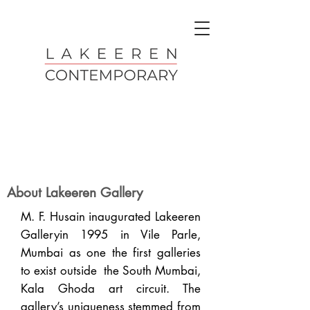
About Lakeeren Gallery
M. F. Husain inaugurated Lakeeren
Galleryin 1995 in Vile Parle,
Mumbai as one the first galleries
to exist outside the South Mumbai,
Kala Ghoda art circuit. The
gallery’s uniqueness stemmed from