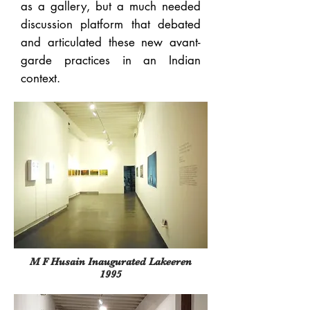
as a gallery, but a much needed
discussion platform that debated
and articulated these new avant-
garde practices in an Indian
context.
M F Husain Inaugurated Lakeeren
1995