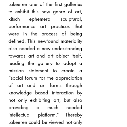
Lakeeren one of the first galleries
to exhibit this new genre of art,
kitsch ephemeral sculptural,
performance art practices that
were in the process of being
defined. This newfound materiality
also needed a new understanding
towards art and art object itself,
leading the gallery to adopt a
mission statement to create a
“social forum for the appreciation
of art and art forms through
knowledge based interaction by
not only exhibiting art, but also
providing a much needed
intellectual platform.” Thereby
Lakeeren could be viewed not only