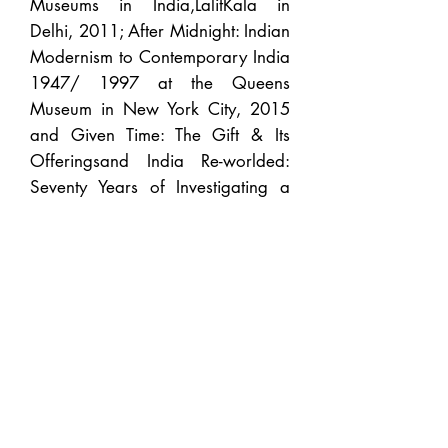
Museums in India,LalitKala in
Delhi, 2011; After Midnight: Indian
Modernism to Contemporary India
1947/ 1997 at the Queens
Museum in New York City, 2015
and Given Time: The Gift & Its
Offeringsand India Re-worlded:
Seventy Years of Investigating a
Nationat Gallery Odyssey allowed
me reflect on important issues with
the public realm.
Since 2017 I felt it would serve my
interest best to shift to a nomadic
platform both as a Curator and
Gallerist wherein I could
collaborate with new partners be it
museums, galleries or as an
individual curator, taking on