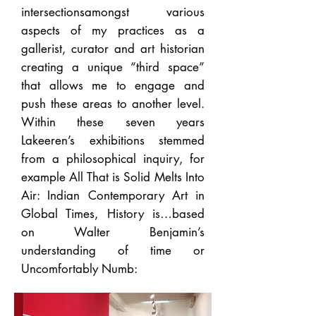
intersectionsamongst various
aspects of my practices as a
gallerist, curator and art historian
creating a unique “third space”
that allows me to engage and
push these areas to another level.
Within these seven years
Lakeeren’s exhibitions stemmed
from a philosophical inquiry, for
example All That is Solid Melts Into
Air: Indian Contemporary Art in
Global Times, History is…based
on Walter Benjamin’s
understanding of time or
Uncomfortably Numb: