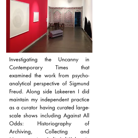
Investigating the Uncanny in
Contemporary Times that
examined the work from psycho-
analytical perspective of Sigmund
Freud.
Along side Lakeeren I did
maintain my independent practice
as a curator having curated large-
scale shows including Against All
Odds: Historiography of
Archiving, Collecting and