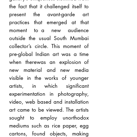
the fact that it challenged itself to
present the avant-garde art
practices that emerged at that
moment to a new audience
outside the usual South Mumbai
collector’s circle. This moment of
pre-global Indian art was a time
when therewas an explosion of
new material and new media
visible in the works of younger
artists, in which significant
experimentation in photography,
video, web based and installation
art came to be viewed. The artists
sought to employ unorthodox
mediums such as rice paper, egg
cartons, found objects, making