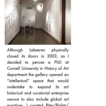
Although Lakeeren physically
closed its doors in 2003, as I
decided to peruse a PhD at
Cornell University in History of Art
department the gallery opened an
“intellectual” space that would
undertake to expand its art
historical and curatorial enterprise
oeuvre to also include global art
practices. I curated Rites/Rights/