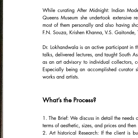
While curating After Midnight: Indian Mo
Queens Museum she undertook extensive res
most of them personally and also having sh
F.N. Souza, Krishen Khanna, V.S. Gaitonde
Dr. Lokhandwala is an active participant in
talks, delivered lectures, and taught South A
as an art advisory to individual collectors, c
Especially being an accomplished curator sh
works and artists.
What’s the Process?
1. The Brief: We discuss in detail the needs o
terms of aesthetic, sizes, and prices and then s
2. Art historical Research: If the client is b