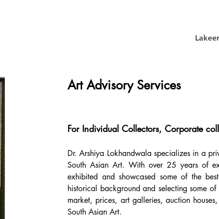
Lakee
Art Advisory Services
For Individual Collectors, Corporate coll
Dr. Arshiya Lokhandwala specializes in a pr
South Asian Art. With over 25 years of expe
exhibited and showcased some of the best a
historical background and selecting some of th
market, prices, art galleries, auction house
South Asian Art.