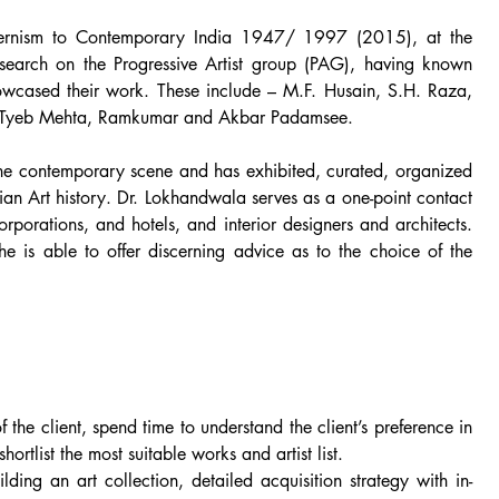
dernism to Contemporary India 1947/ 1997 (2015), at the
earch on the Progressive Artist group (PAG), having known
owcased their work. These include – M.F. Husain, S.H. Raza,
, Tyeb Mehta, Ramkumar and Akbar Padamsee.
 the contemporary scene and has exhibited, curated, organized
sian Art history. Dr. Lokhandwala serves as a one-point contact
orporations, and hotels, and interior designers and architects.
e is able to offer discerning advice as to the choice of the
f the client, spend time to understand the client’s preference in
hortlist the most suitable works and artist list.
uilding an art collection, detailed acquisition strategy with in-