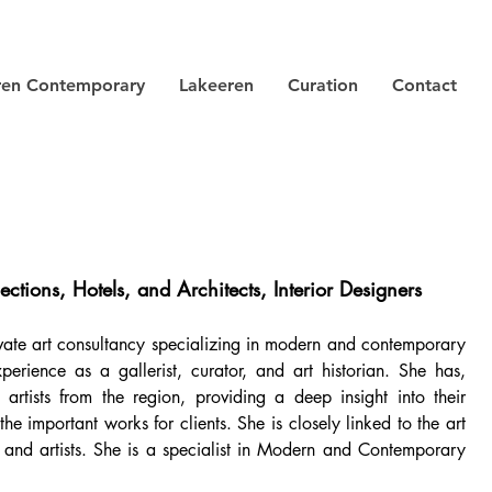
ren Contemporary
Lakeeren
Curation
Contact
ections, Hotels, and Architects, Interior Designers
ivate art consultancy specializing in modern and contemporary
rience as a gallerist, curator, and art historian. She has,
rtists from the region, providing a deep insight into their
e important works for clients. She is closely linked to the art
s, and artists. She is a specialist in Modern and Contemporary