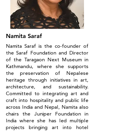
Namita Saraf
Namita Saraf is the co-founder of
the Saraf Foundation and Director
of the Taragaon Next Museum in
Kathmandu, where she supports
the preservation of Nepalese
heritage through initiatives in art,
architecture, and sustainability.
Committed to integrating art and
craft into hospitality and public life
across India and Nepal, Namita also
chairs the Juniper Foundation in
India where she has led multiple
projects bringing art into hotel