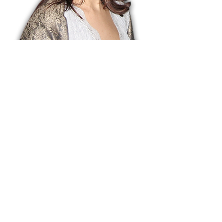
Dr. Arshiya Lokhandwala
Dr. Arshiya Lokhandwala is a
Cornell educated art historian,
educator, curator, and the founding
director of Lakeeren Gallery,
inaugurated in 1995 in Vile Parle by
the legendary artist M.F. Husain.
Over nearly three decades,
Lakeeren has presented more than
300 exhibitions, showcasing some
of the most influential and critical
contemporary artists of our time.
With a rigorous curatorial vision,