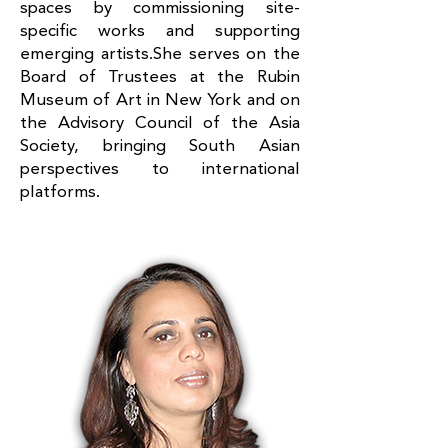
spaces by commissioning site-
specific works and supporting
emerging artists.She serves on the
Board of Trustees at the Rubin
Museum of Art in New York and on
the Advisory Council of the Asia
Society, bringing South Asian
perspectives to international
platforms.