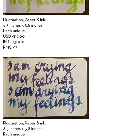
Fluctuation,
Paper &
ink.
8,5 inches x 5,8 inches.
Each unique
USD -$1000
INR - 73000
RMC -17
Fluctuation,
Paper &
ink.
8,5 inches x 5,8 inches.
Each unique