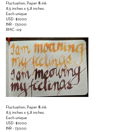
Fluctuation,
Paper &
ink.
8,5 inches x 5,8 inches.
Each unique
USD -$1000
INR - 73000
RMC -09
Fluctuation,
Paper &
ink.
8,5 inches x 5,8 inches.
Each unique
USD -$1000
INR - 73000