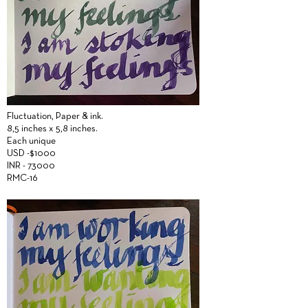
Fluctuation,
Paper &
ink.
8,5 inches x 5,8 inches.
Each unique
USD -$1000
INR - 73000
RMC-16