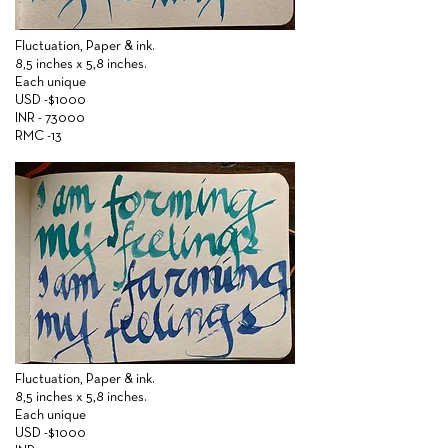
Fluctuation,
Paper &
ink.
8,5 inches x 5,8 inches.
Each unique
USD -$1000
INR - 73000
RMC -13
Fluctuation,
Paper &
ink.
8,5 inches x 5,8 inches.
Each unique
USD -$1000