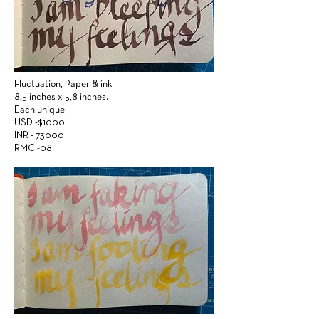
Fluctuation,
Paper &
ink.
8,5 inches x 5,8 inches.
Each unique
USD -$1000
INR - 73000
RMC -08