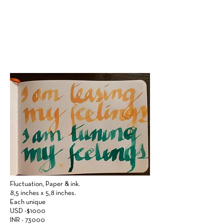
Fluctuation,
Paper & ink.
8,5 inches x 5,8 inches.
Each unique
USD -$1000
INR - 73000