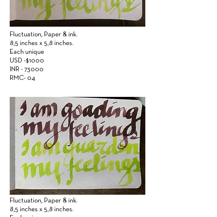
Fluctuation,
Paper &
ink.
8,5 inches x 5,8 inches.
Each unique
USD -$1000
INR - 73000
RMC- 04
Fluctuation,
Paper &
ink.
8,5 inches x 5,8 inches.