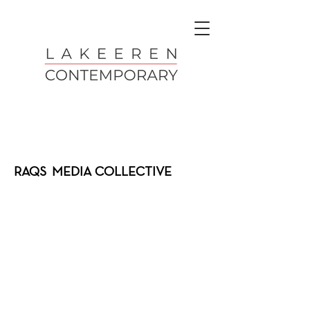
RAQS MEDIA COLLECTIVE