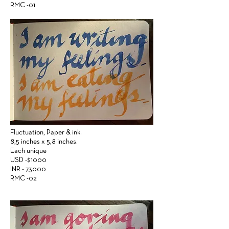
RMC -01
Fluctuation,
Paper &
ink.
8,5 inches x 5,8 inches.
Each unique
USD -$1000
INR - 73000
RMC -02