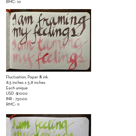
RMC- 10
Fluctuation,
Paper &
ink.
8,5 inches x 5,8 inches.
Each unique
USD -$1000
INR - 73000
RMC- 11