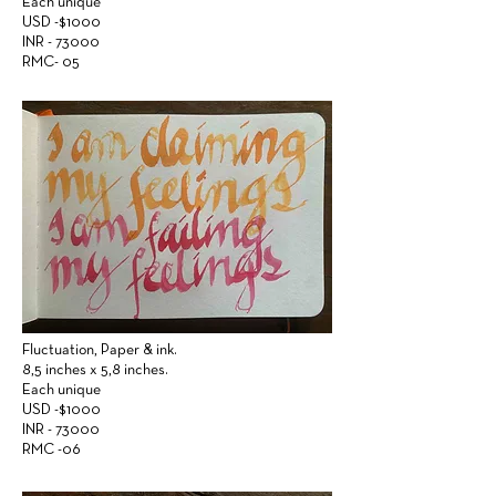
Each unique
USD -$1000
INR - 73000
RMC- 05
Fluctuation,
Paper &
ink.
8,5 inches x 5,8 inches.
Each unique
USD -$1000
INR - 73000
RMC -06