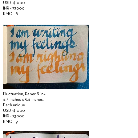
USD -$1000
INR - 73000
RMC -18
Fluctuation,
Paper &
ink.
8,5 inches x 5,8 inches.
Each unique
USD -$1000
INR - 73000
RMC- 19