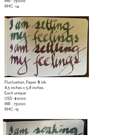
INR - 73000
RMC -14
Fluctuation,
Paper &
ink.
8,5 inches x 5,8 inches.
Each unique
USD -$1000
INR - 73000
RMC -15