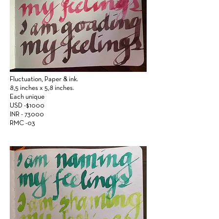
Fluctuation,
Paper &
ink.
8,5 inches x 5,8 inches.
Each unique
USD -$1000
INR - 73000
RMC -03