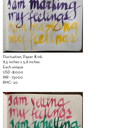
Fluctuation,
Paper &
ink.
8,5 inches x 5,8 inches.
Each unique
USD -$1000
INR - 73000
RMC- 20