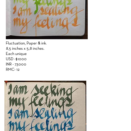
Fluctuation,
Paper &
ink.
8,5 inches x 5,8 inches.
Each unique
USD -$1000
INR - 73000
RMC- 12