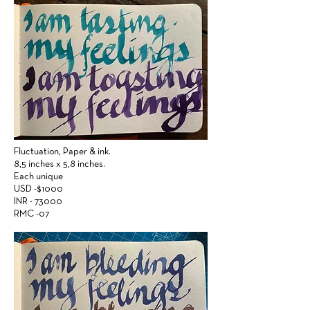
Fluctuation,
Paper &
ink.
8,5 inches x 5,8 inches.
Each unique
USD -$1000
INR - 73000
RMC -07