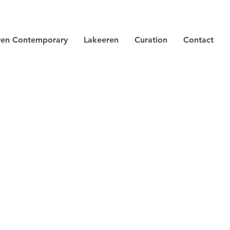
ren Contemporary
Lakeeren
Curation
Contact