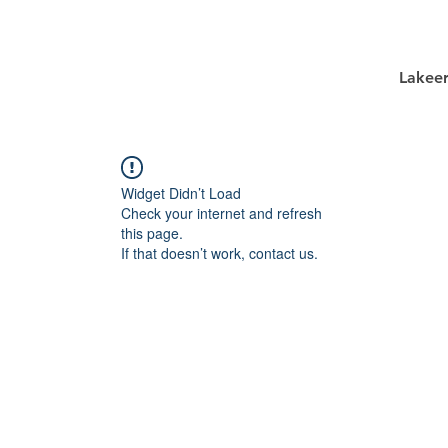
Lakee
Widget Didn’t Load
Check your internet and refresh
this page.
If that doesn’t work, contact us.