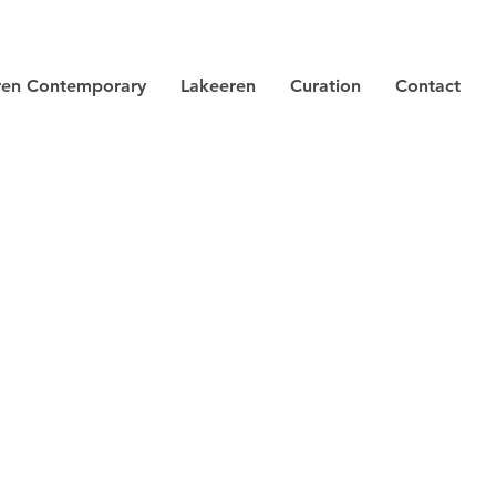
ren Contemporary
Lakeeren
Curation
Contact