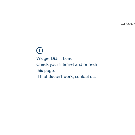
Lakee
Widget Didn’t Load
Check your internet and refresh
this page.
If that doesn’t work, contact us.