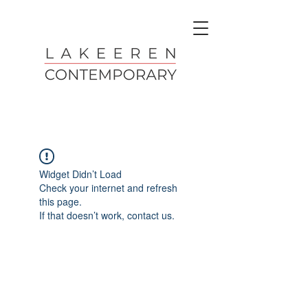
Widget Didn’t Load
Check your internet and refresh
this page.
If that doesn’t work, contact us.