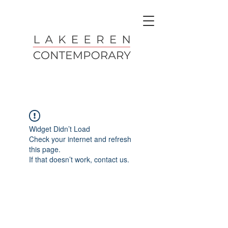
Widget Didn’t Load
Check your internet and refresh
this page.
If that doesn’t work, contact us.