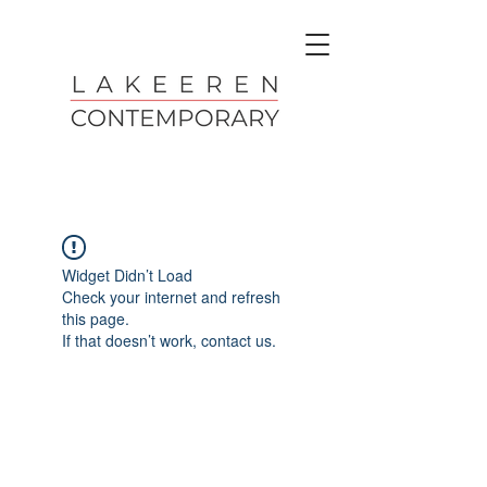
Widget Didn’t Load
Check your internet and refresh
this page.
If that doesn’t work, contact us.