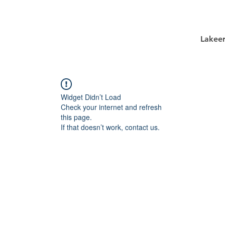
Lakee
Widget Didn’t Load
Check your internet and refresh
this page.
If that doesn’t work, contact us.