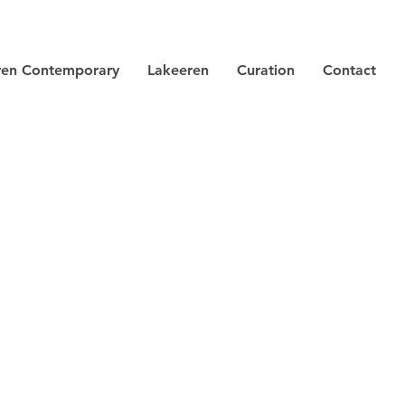
ren Contemporary
Lakeeren
Curation
Contact