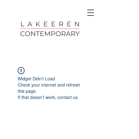
Widget Didn’t Load
Check your internet and refresh
this page.
If that doesn’t work, contact us.