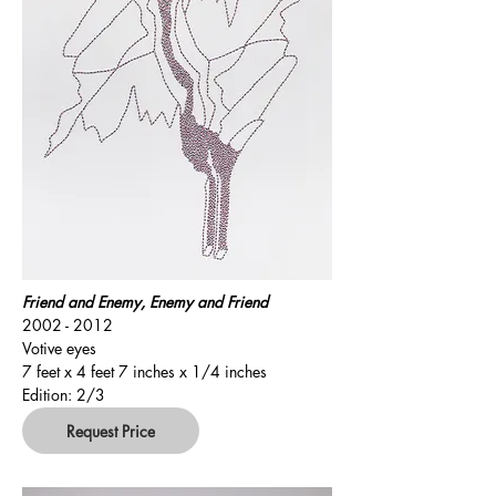
Friend and Enemy, Enemy and Friend
2002 - 2012
Votive eyes
7 feet x 4 feet 7 inches x 1/4 inches
Edition: 2/3
Request Price