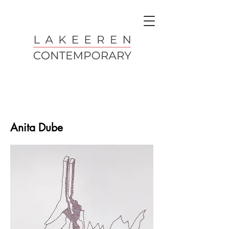
Anita Dube