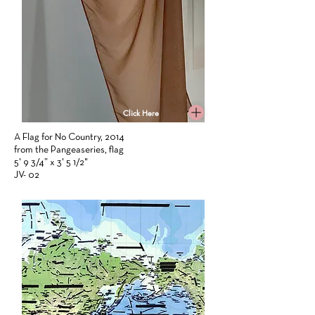
Click Here
A Flag for No Country, 2014
from the Pangeaseries, flag
5' 9 3/4” x 3' 5 1/2"
JV- 02