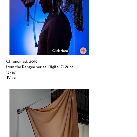
Click Here
Chronomad, 2016
from the Pangea series, Digital C Print
12x16”
JV- 01