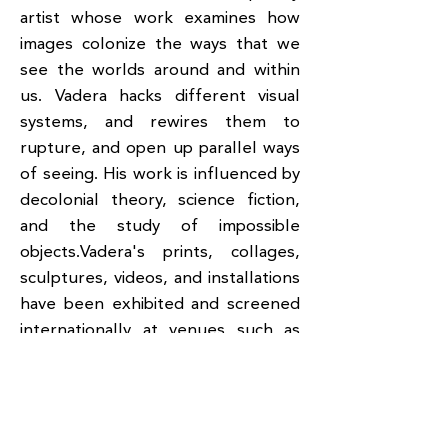
artist whose work examines how
images colonize the ways that we
see the worlds around and within
us. Vadera hacks different visual
systems, and rewires them to
rupture, and open up parallel ways
of seeing. His work is influenced by
decolonial theory, science fiction,
and the study of impossible
objects.Vadera's prints, collages,
sculptures, videos, and installations
have been exhibited and screened
internationally at venues such as
the: Queens Museum, MoMA,
Smithsonian Asian Pacific American
Center, Asia Society Museum in
New York; Aga Khan Museum in