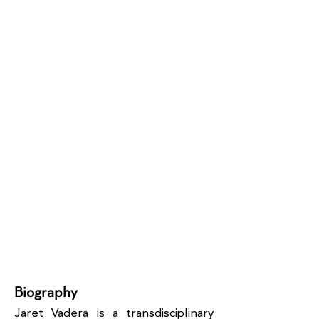
Biography
Jaret Vadera is a transdisciplinary