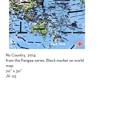
Click Here
No Country, 2014
from the Pangea series, Black marker on world
map
20” x 30”
JV- 03