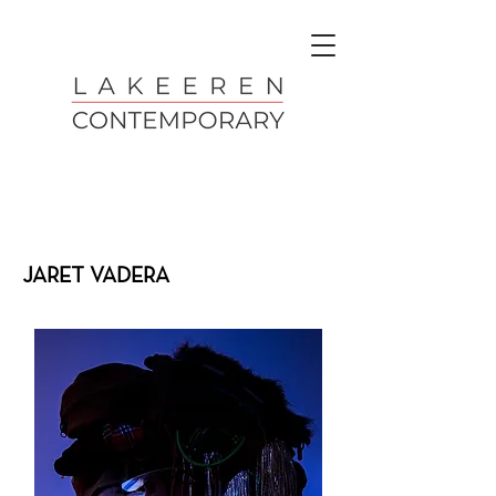
JARET VADERA