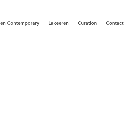
ren Contemporary
Lakeeren
Curation
Contact