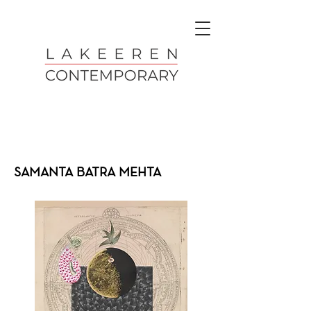
SAMANTA BATRA MEHTA