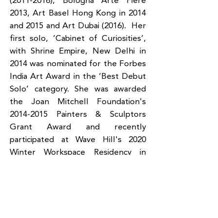
(2011-2016)
, Bologna Arte Fiere
2013, Art Basel Hong Kong in 2014
and 2015 and Art Dubai (2016). Her
first solo, ’Cabinet of Curiosities’,
with Shrine Empire, New Delhi in
2014 was nominated for the Forbes
India Art Award in the ‘Best Debut
Solo’ category. She was awarded
the Joan Mitchell Foundation's
2014-2015
Painters & Sculptors
Grant Award and recently
participated at Wave Hill's 2020
Winter Workspace Residency in
New York. Her works are included
in private and public collections
including at Fondazione Fotografia
Cassa di Risparmio di Modena in
Italy, the RPG Group, India, The