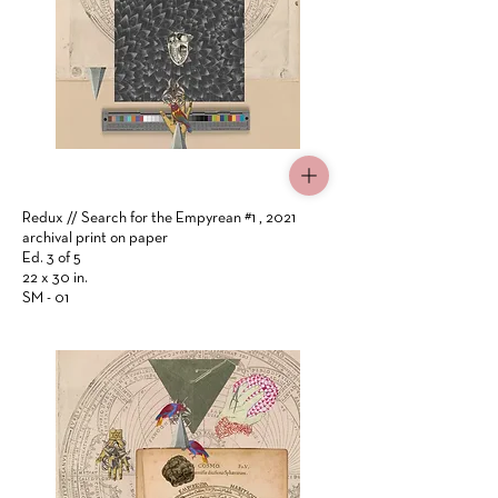
Click Here
Redux // Search for the Empyrean #1 , 2021
archival print on paper
Ed. 3 of 5
22 x 30 in.
SM - 01