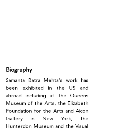
Biography
Samanta Batra Mehta's work has
been exhibited in the US and
abroad including at the Queens
Museum of the Arts, the Elizabeth
Foundation for the Arts and Aicon
Gallery in New York, the
Hunterdon Museum and the Visual