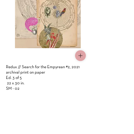
Click Here
Redux // Search for the Empyrean #2, 2021
archival print on paper
Ed. 3 of 5
22 x 30 in.
SM - 02