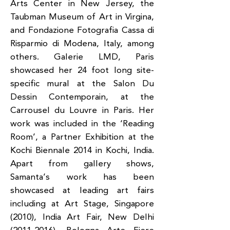
Arts Center in New Jersey, the
Taubman Museum of Art in Virgina,
and Fondazione Fotografia Cassa di
Risparmio di Modena, Italy, among
others. Galerie LMD, Paris
showcased her 24 foot long site-
specific mural at the Salon Du
Dessin Contemporain, at the
Carrousel du Louvre in Paris. Her
work was included in the ‘Reading
Room’, a Partner Exhibition at the
Kochi Biennale 2014 in Kochi, India.
Apart from gallery shows,
Samanta’s work has been
showcased at leading art fairs
including at Art Stage, Singapore
(2010), India Art Fair, New Delhi