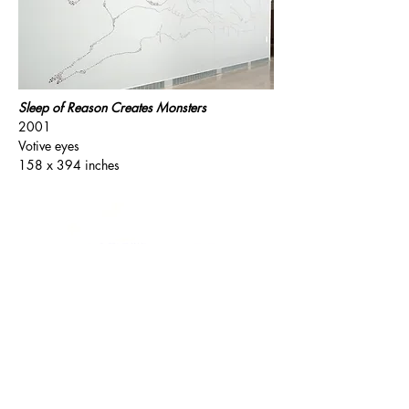
Sleep of Reason Creates Monsters
2001
Votive eyes
158 x 394 inches