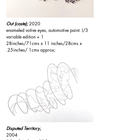
Out (caste);
2020
enameled votive eyes, automotive paint. I/3
variable edition + 1
28inches/71cms x 11 inches/28cms x
.25inches/ 1cms approx;
Disputed Territory,
2004