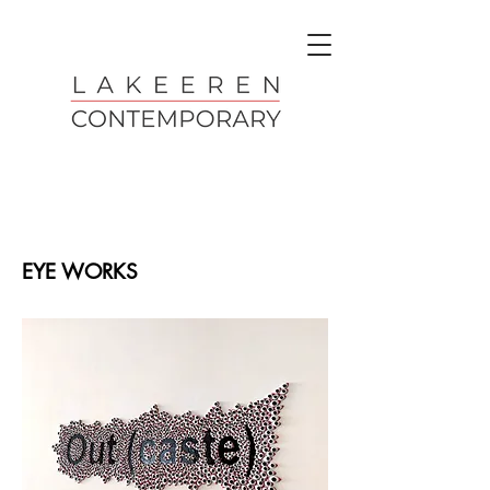
EYE WORKS