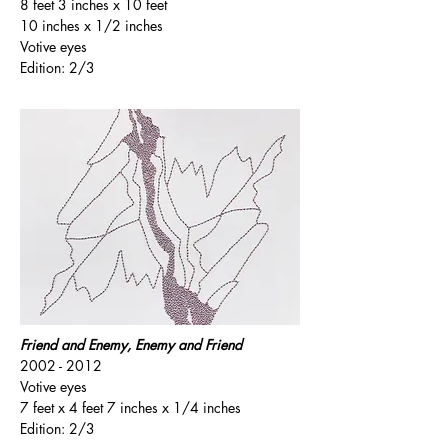
8 feet 3 inches x 10 feet
10 inches x 1/2 inches
Votive eyes
Edition: 2/3
Friend and Enemy, Enemy and Friend
2002 - 2012
Votive eyes
7 feet x 4 feet 7 inches x 1/4 inches
Edition: 2/3